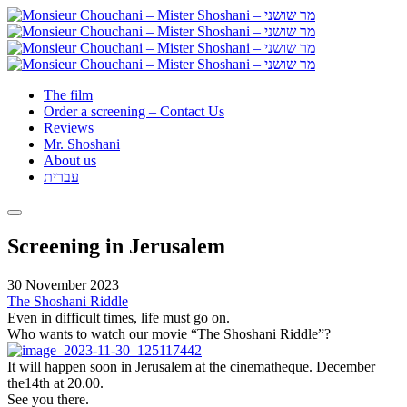
The film
Order a screening – Contact Us
Reviews
Mr. Shoshani
About us
עברית
Screening in Jerusalem
30 November 2023
The Shoshani Riddle
Even in difficult times, life must go on.
Who wants to watch our movie “The Shoshani Riddle”?
It will happen soon in Jerusalem at the cinematheque. December
the14th at 20.00.
See you there.