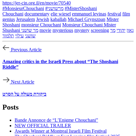
https://jer-cin.org.il/en/movie/70540
#MonsieurChouchani
#מרשושני
#MisterShoshani
Chouchani
documentary
elie wiesel
emmanuel levinas
festival
film
genius
Jerusalem
Jewish
kaballah
Michael Grynszpan
Mister
Shoshani
monsieur Chouchani
Monsieur Chouchani Mister
Shushani מר שושני
movie
mysterious
mystery
screening
מר
יהודי
גאון
תלמוד
עילוי
שושני
Previous Article
Amazing critics in the Israeli Press about “The Shoshani
Riddle”
Next Article
ביקורת מעולה על הסרט
Posts
Bande Annonce de “L’Enigme Chouchani”
NEW OFFICIAL TRAILER
Awards Winner at Montreal Israeli Film Festival