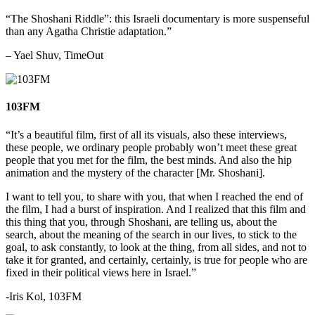
“The Shoshani Riddle”: this Israeli documentary is more suspenseful
than any Agatha Christie adaptation.”
– Yael Shuv, TimeOut
103FM
“
It’s a beautiful film, first of all its visuals, also these interviews,
these people, we ordinary people probably won’t meet these great
people that you met for the film, the best minds. And also the hip
animation and the mystery of the character [Mr. Shoshani].
I want to tell you, to share with you, that when I reached the end of
the film, I had a burst of inspiration. And I realized that this film and
this thing that you, through Shoshani, are telling us, about the
search, about the meaning of the search in our lives, to stick to the
goal, to ask constantly, to look at the thing, from all sides, and not to
take it for granted, and certainly, certainly, is true for people who are
fixed in their political views here in Israel.”
-Iris Kol, 103FM