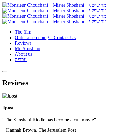
The film
Order a screening – Contact Us
Reviews
Mr. Shoshani
About us
עברית
Reviews
Jpost
“The Shoshani Riddle has become a cult movie”
– Hannah Brown, The Jerusalem Post