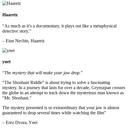
Haaretz
“As much as it’s a documentary, it plays out like a metaphysical
detective story.”
– Etan Nechin, Haaretz
ynet
“
The mystery that will make your jaw drop.
”
“The Shoshani Riddle”
is about trying to solve a fascinating
mystery. In a journey that lasts for over a decade, Grynszpan crosses
the globe in an attempt to track down the mysterious man known as
“Mr. Shoshani.”
The mystery presented is so extraordinary that your jaw is almost
guaranteed to drop several times while watching the film”
– Erez Dvora, Ynet