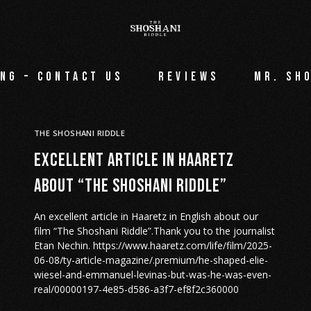
ng – Contact Us
Reviews
Mr. Sh
THE SHOSHANI RIDDLE
Excellent article in Haaretz
about “The Shoshani Riddle”
An excellent article in Haaretz in English about our
film “The Shoshani Riddle”.Thank you to the journalist
Etan Nechin. https://www.haaretz.com/life/film/2025-
06-08/ty-article-magazine/.premium/he-shaped-elie-
wiesel-and-emmanuel-levinas-but-was-he-was-even-
real/00000197-4e85-d586-a3f7-ef8f2c360000