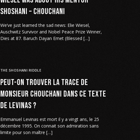
Wiesel was about his Mentor
Shoshani – Chouchani
We’ve just learned the sad news: Elie Wiesel,
Auschwitz Survivor and Nobel Peace Prize Winner,
Dies at 87. Baruch Dayan Emet (Blessed […]
THE SHOSHANI RIDDLE
Peut-on trouver la trace de
Monsieur Chouchani dans ce texte
de Levinas ?
Emmanuel Levinas est mort il y a vingt ans, le 25
décembre 1995. On connait son admiration sans
limite pour son maître […]