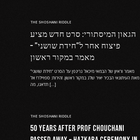
THE SHOSHANI RIDDLE
הגאון המיסתורי: סרט חדש מציע
פיצוח אחר ל”חידת שושני” –
מאמר במקור ראשון
מאמר וראיון של הבמאי מיכאל גרינפן על הסרט “חידת שושני”
מאת העיתונאי הבכיר יאיר שלג במקור ראשון. זהירות: ספויילר! אל
תדאגו, מה […]
THE SHOSHANI RIDDLE
50 years after Prof Chouchani