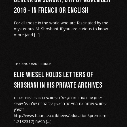
Geneva on Sunday, 6th of November
2016 – in French or English
For all those in the world who are fascinated by the
mysterious M. Shoshani. If you are curious to know
more (and […]
THE SHOSHANI RIDDLE
Elie Wiesel holds letters of
Shoshani in his private archives
עוד מאמר מרתק של העיתונאי המוכשר עופר אדרת (אותו
עיתונאי שכתב את המאמר הראשון על הסרט שלנו על שושני
בהארץ
http://www.haaretz.co.il/news/education/.premium-
1.2132317) הפעם […]