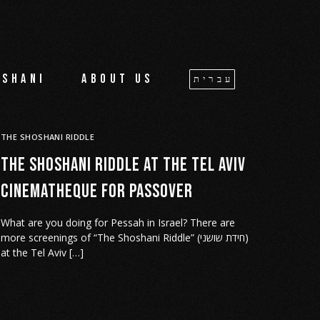
oshani
About us
עברית
THE SHOSHANI RIDDLE
The Shoshani Riddle at the Tel Aviv
cinematheque for Passover
What are you doing for Pessah in Israel? There are
more screenings of “The Shoshani Riddle” (חידת שושני)
at the Tel Aviv […]