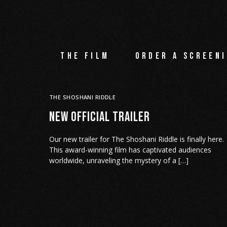
The film
Order a screeni
THE SHOSHANI RIDDLE
NEW OFFICIAL TRAILER
Our new trailer for The Shoshani Riddle is finally here.
This award-winning film has captivated audiences
worldwide, unraveling the mystery of a […]