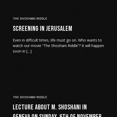
THE SHOSHANI RIDDLE
Screening in Jerusalem
Even in difficult times, life must go on. Who wants to
watch our movie “The Shoshani Riddle”? It will happen
soon in […]
THE SHOSHANI RIDDLE
Lecture about M. Shoshani in