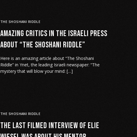
THE SHOSHANI RIDDLE
Amazing critics in the Israeli Press
about “The Shoshani Riddle”
Here is an amazing article about “The Shoshani
Riddle” in Ynet, the leading Israeli newspaper: “The
mystery that will blow your mind: […]
THE SHOSHANI RIDDLE
The last filmed interview of Elie