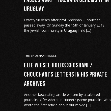
passed away – Hazkara ceremony in
Uruguay
Exactly 50 years after prof. Shoshani (Chouchani)
passed away. On Sunday the 15th of January 2018,
the Jewish community in Uruguay held […]
THE SHOSHANI RIDDLE
Elie Wiesel holds Shoshani /
Chouchani’s letters in his private
archives
Another fascinating article written by a talented
journalist Ofer Aderet in Haaretz (same journalist who
wrote the first article about our movie […]