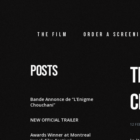
The film
Order a screeni
Posts
T
C
Bande Annonce de “L’Enigme
Chouchani”
NEW OFFICIAL TRAILER
12 F
Awards Winner at Montreal