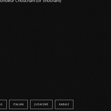
 Monsieur Chouchani (or Shoshani)
AS
ITALIAN
JUDAISME
KABALE