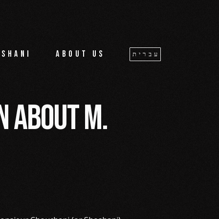
oshani
About us
עברית
an about M.