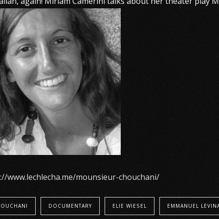
talian, again! Miriam Camerini talks about her theater play
p://www.lechlecha.me/mounsieur-chouchani/
OUCHANI
DOCUMENTARY
ELIE WIESEL
EMMANUEL LEVIN