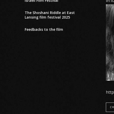
In I
Israeli Film Festival
The Shoshani Riddle at East
Lansing film festival 2025
Feedbacks to the film
htt
CH