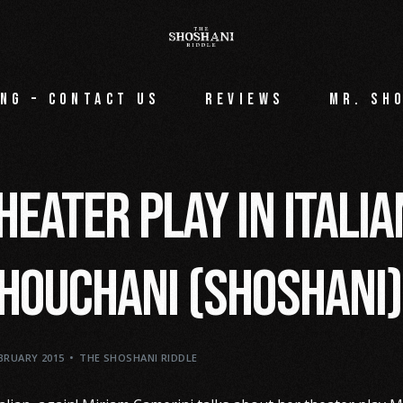
ng – Contact Us
Reviews
Mr. Sh
heater play in Itali
houchani (Shoshani)
EBRUARY 2015
THE SHOSHANI RIDDLE