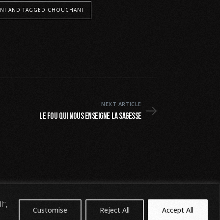
NI AND TAGGED CHOUCHANI
NEXT ARTICLE
Le fou qui nous enseigne la sagesse
l",
Customise
Reject All
Accept All