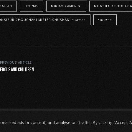
BALLAH
LEVINAS
MIRIAM CAMERINI
MONSIEUR CHOUCHA
MONSIEUR CHOUCHANI MISTER SHUSHANI מר שושני
מר שושני
PREVIOUS ARTICLE
Fools and Children
lised ads or content, and analyse our traffic. By clicking "Accept Al
שני
. האתר מיוצר על ידי
Tobeweb
.