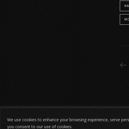
KA
We use cookies to enhance your browsing experience, serve persona
©
הודעת אזהרה משפטית
2026. כל הזכויות שמורות.
חידת שו
you consent to our use of cookies.