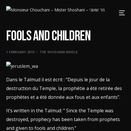
Fools and Children
1 FEBRUARY 2015
THE SHOSHANI RIDDLE
Dans le Talmud il est écrit : “Depuis le jour de la
destruction du Temple, la prophétie a été retirée des
prophètes et a été donnée aux fous et aux enfants”.
It’s written in the Talmud: ” Since the Temple was
destroyed, prophecy has been taken from prophets
and given to fools and children.”