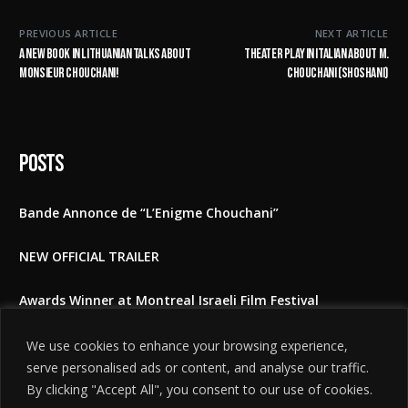
PREVIOUS ARTICLE
NEXT ARTICLE
A new book in Lithuanian talks about
Theater play in Italian about M.
Monsieur Chouchani!
Chouchani (Shoshani)
Posts
Bande Annonce de “L’Enigme Chouchani”
NEW OFFICIAL TRAILER
Awards Winner at Montreal Israeli Film Festival
The Shoshani Riddle at East Lansing film festival 2025
We use cookies to enhance your browsing experience,
serve personalised ads or content, and analyse our traffic.
Feedbacks to the film
By clicking "Accept All", you consent to our use of cookies.