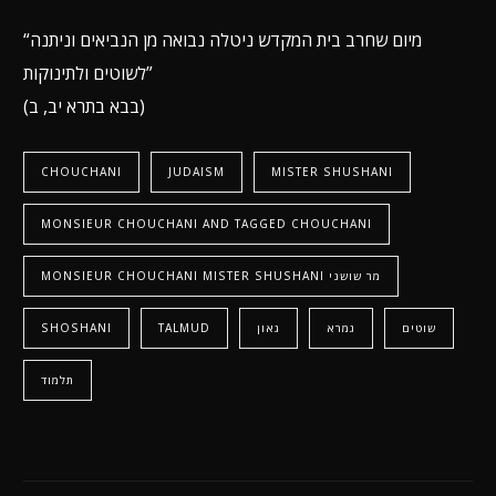
“מיום שחרב בית המקדש ניטלה נבואה מן הנביאים וניתנה
לשוטים ולתינוקות”
(בבא בתרא יב, ב)
CHOUCHANI
JUDAISM
MISTER SHUSHANI
MONSIEUR CHOUCHANI AND TAGGED CHOUCHANI
MONSIEUR CHOUCHANI MISTER SHUSHANI מר שושני
SHOSHANI
TALMUD
גאון
גמרא
שוטים
תלמוד