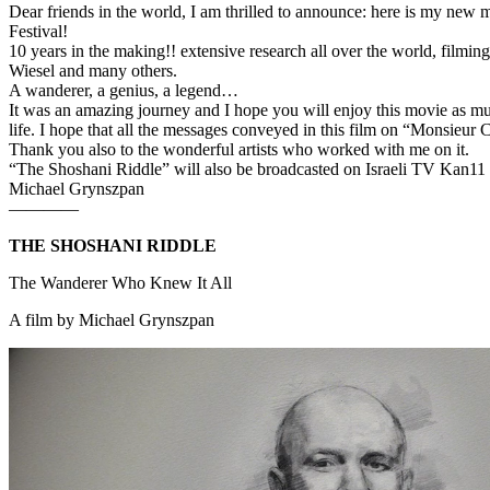
Dear friends in the world, I am thrilled to announce: here is my n
Festival!
10 years in the making!! extensive research all over the world, filmin
Wiesel and many others.
A wanderer, a genius, a legend…
It was an amazing journey and I hope you will enjoy this movie as much 
life. I hope that all the messages conveyed in this film on “Monsieur 
Thank you also to the wonderful artists who worked with me on it.
“The Shoshani Riddle” will also be broadcasted on Israeli TV Kan11
Michael Grynszpan
————
THE SHOSHANI RIDDLE
The Wanderer Who Knew It All
A film by Michael Grynszpan