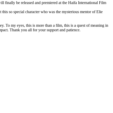
finally be released and premiered at the Haifa International Film
ut this so special character who was the mysterious mentor of Elie
y. To my eyes, this is more than a film, this is a quest of meaning in
impact. Thank you all for your support and patience.