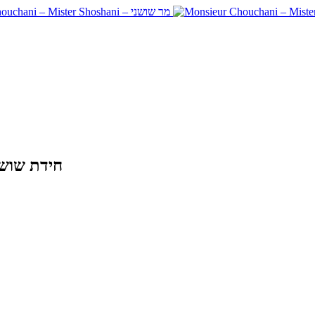
ie THE SHOSHANI RIDDLE – חידת שושני