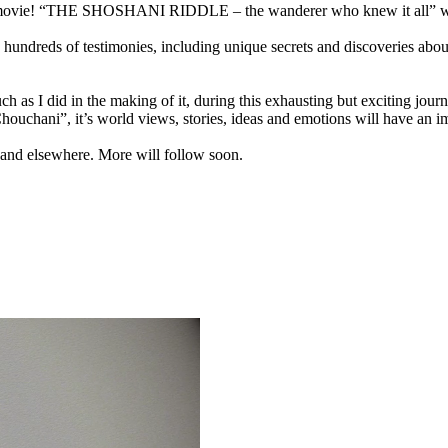
ew movie! “THE SHOSHANI RIDDLE – the wanderer who knew it all” will 
g hundreds of testimonies, including unique secrets and discoveries abo
as I did in the making of it, during this exhausting but exciting journe
Chouchani”, it’s world views, stories, ideas and emotions will have an 
 and elsewhere. More will follow soon.