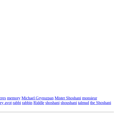
eres
memory
Michael Grynszpan
Mister Shoshani
monsieur
ey avot
rabbi
rabbin
Riddle
shoshani
shoushani
talmud
the Shoshani