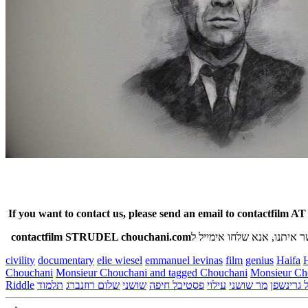
If you want to contact us, please send an email to contactfilm A
contactfilm STRUDEL chouchani.com
אם רצונכם ליצור קשר איתנו
civility
documentary
elie wiesel
emmanuel levinas
film
genius
Haifa
H
Chouchani
Monsieur Chouchani and tagged Chouchani
Riddle
תלמוד
שלום רוזנברג
שושני
פסטיבל חיפה
עילוי
מר שושני
מיכאל גר