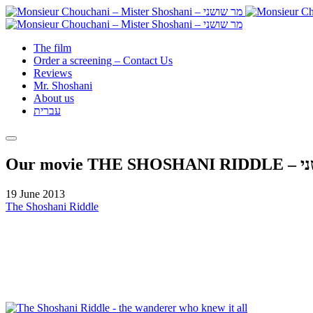
The film
Order a screening – Contact Us
Reviews
Mr. Shoshani
About us
עברית
Our mov
19 June 2013
The Shoshani Riddle