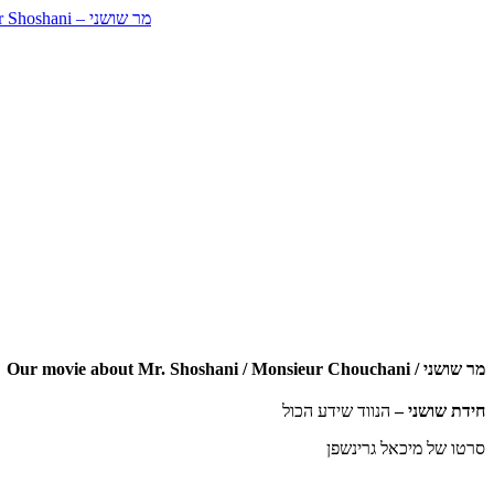
Our movie about Mr. Shoshani / Monsieur Chouchani / מר שושני
הנווד שידע הכול
חידת שושני –
סרטו של מיכאל גרינשפן