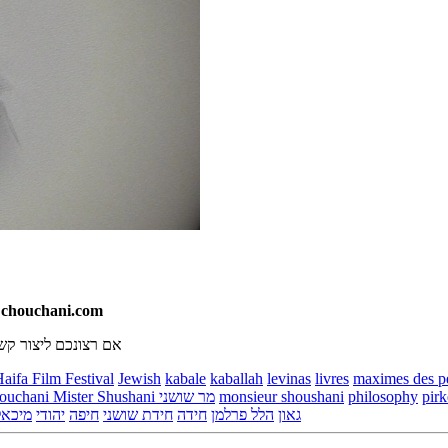
T chouchani.com
, אנא שלחו אימייל ל
aifa Film Festival
Jewish
kabale
kaballah
levinas
livres
maximes des p
Monsieur Chouchani Mister Shushani מר שושני
monsieur shoushani
philosophy
pirk
ינשפן
יהודי
חיפה
חידת שושני
חידה
הלל פרלמן
גאון