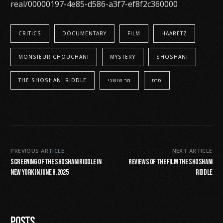
real/00000197-4e85-d586-a3f7-ef8f2c360000
CRITICS
DOCUMENTARY
FILM
HAARETZ
MONSIEUR CHOUCHANI
MYSTERY
SHOSHANI
THE SHOSHANI RIDDLE
מר שושני
סרט
PREVIOUS ARTICLE
NEXT ARTICLE
screening of The Shoshani riddle in
Reviews of the Film The Shoshani
New York in June 8, 2025
Riddle
Posts