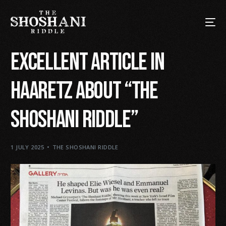
Excellent article in
Haaretz about “The
Shoshani Riddle”
1 JULY 2025
THE SHOSHANI RIDDLE