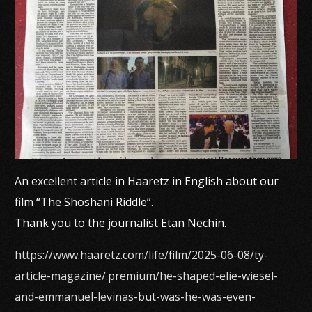
An excellent article in Haaretz in English about our
film “The Shoshani Riddle”.
Thank you to the journalist Etan Nechin.
https://www.haaretz.com/life/film/2025-06-08/ty-
article-magazine/.premium/he-shaped-elie-wiesel-
and-emmanuel-levinas-but-was-he-was-even-