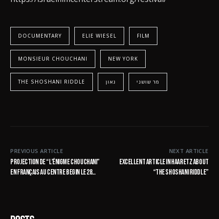
DOCUMENTARY
ELIE WIESEL
FILM
MONSIEUR CHOUCHANI
NEW YORK
THE SHOSHANI RIDDLE
גאון
מר שושני
PREVIOUS ARTICLE
NEXT ARTICLE
Projection de “L’ÉNIGME CHOUCHANI”
Excellent article in Haaretz about
en français au centre Begin le 28
“The Shoshani Riddle”
janvier