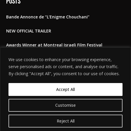
Posts
Bande Annonce de “L’Enigme Chouchani”
NEW OFFICIAL TRAILER
Awards Winner at Montreal Israeli Film Festival
The Shoshani Riddle at East Lansing film festival 2025
We use cookies to enhance your browsing experience,
serve personalised ads or content, and analyse our traffic.
Feedbacks to the film
By clicking "Accept All", you consent to our use of cookies.
Accept All
Customise
©
. האתר
הודעת אזהרה משפטית
2026. כל הזכויות שמורות.
חידת שושני
מיוצר על ידי
Tobeweb
.
Reject All