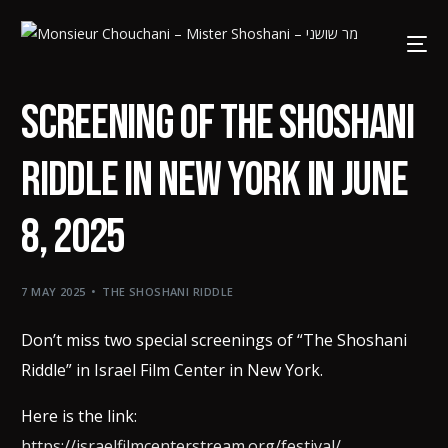
screening of The Shoshani
riddle in New York in June
8, 2025
7 MAY 2025
THE SHOSHANI RIDDLE
Don’t miss two special screenings of “The Shoshani
Riddle” in Israel Film Center in New York.
Here is the link:
https://israelfilmcenterstream.org/festival/