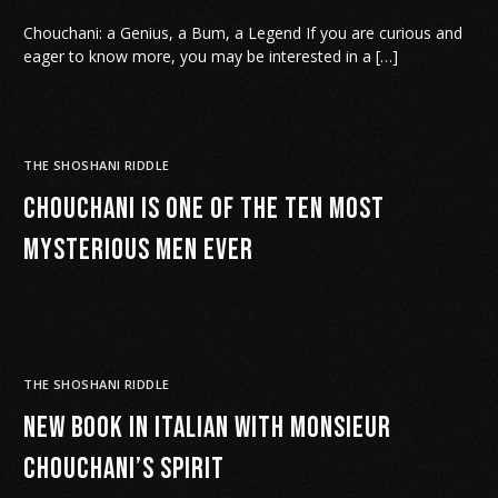
Chouchani: a Genius, a Bum, a Legend If you are curious and
eager to know more, you may be interested in a […]
THE SHOSHANI RIDDLE
Chouchani is One of the Ten Most
Mysterious Men Ever
THE SHOSHANI RIDDLE
New book in Italian with Monsieur
Chouchani’s spirit