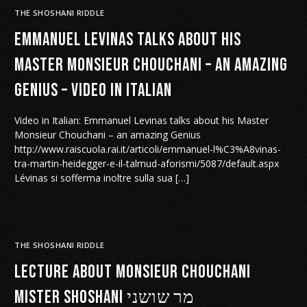
THE SHOSHANI RIDDLE
Emmanuel Levinas talks about his
Master Monsieur Chouchani – an amazing
Genius – Video in Italian
Video in Italian: Emmanuel Levinas talks about his Master
Monsieur Chouchani – an amazing Genius
http://www.raiscuola.rai.it/articoli/emmanuel-l%C3%A8vinas-
tra-martin-heidegger-e-il-talmud-aforismi/5087/default.aspx
Lévinas si sofferma inoltre sulla sua […]
THE SHOSHANI RIDDLE
Lecture about Monsieur Chouchani
Mister Shoshani מר שושני