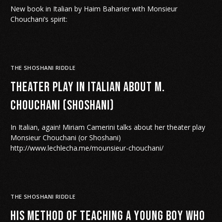
New book in Italian by Haim Baharier with Monsieur
Chouchani’s spirit:
THE SHOSHANI RIDDLE
Theater play in Italian about M.
Chouchani (Shoshani)
In Italian, again! Miriam Camerini talks about her theater play
Monsieur Chouchani (or Shoshani)
http://www.lechlecha.me/mounsieur-chouchani/
THE SHOSHANI RIDDLE
His method of teaching a young boy who