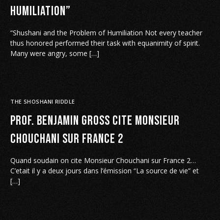
Humiliation”
“Shushani and the Problem of Humiliation Not every teacher
thus honored performed their task with equanimity of spirit.
Many were angry, some […]
THE SHOSHANI RIDDLE
Prof. Benjamin Gross cite Monsieur
Chouchani sur France 2
Quand soudain on cite Monsieur Chouchani sur France 2…
C’etait il y a deux jours dans l’émission “La source de vie” et
[…]