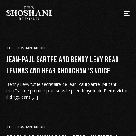
THE SHOSHANI RIDDLE
Jean-Paul Sartre and Benny Levy read
Levinas and hear Chouchani’s voice
Benny Levy fut le secrétaire de Jean-Paul Sartre. Militant
maoïste de premier plan sous le pseudonyme de Pierre Victor,
il dirige dans […]
THE SHOSHANI RIDDLE