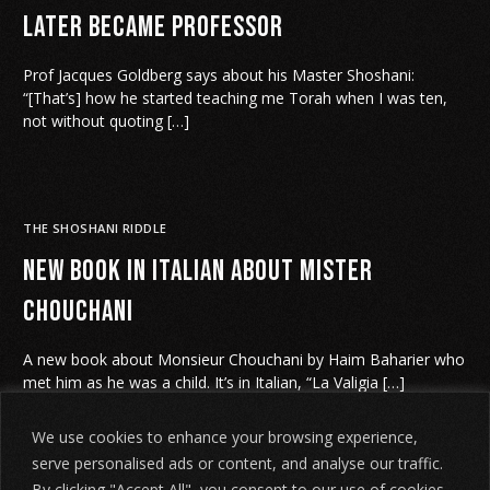
later became Professor
Prof Jacques Goldberg says about his Master Shoshani:
“[That’s] how he started teaching me Torah when I was ten,
not without quoting […]
THE SHOSHANI RIDDLE
New book in Italian about Mister
Chouchani
A new book about Monsieur Chouchani by Haim Baharier who
met him as he was a child. It’s in Italian, “La Valigia […]
We use cookies to enhance your browsing experience,
serve personalised ads or content, and analyse our traffic.
By clicking "Accept All", you consent to our use of cookies.