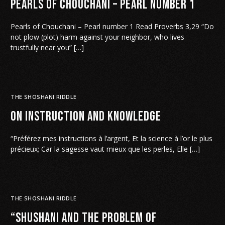
Pearls of Chouchani – Pearl number 1
Pearls of Chouchani – Pearl number 1 Read Proverbs 3,29 “Do
not plow (plot) harm against your neighbor, who lives
trustfully near you” […]
THE SHOSHANI RIDDLE
On Instruction and Knowledge
“Préférez mes instructions à l’argent, Et la science à l’or le plus
précieux; Car la sagesse vaut mieux que les perles, Elle […]
THE SHOSHANI RIDDLE
“Shushani and the Problem of