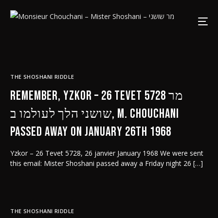
THE SHOSHANI RIDDLE
Remember, Yzkor – 26 Tevet 5728 מר
שושני הלך לעולמו ב, M. Chouchani
passed away on January 26th 1968
Yzkor – 26 Tevet 5728, 26 janvier January 1968 We were sent
this email: Mister Shoshani passed away a Friday night 26 […]
THE SHOSHANI RIDDLE