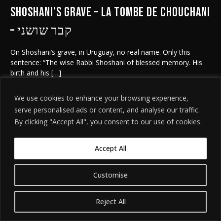
Shoshani’s grave – la tombe de Chouchani
– קבר שושני
On Shoshani’s grave, in Uruguay, no real name. Only this
sentence: “The wise Rabbi Shoshani of blessed memory. His
birth and his […]
We use cookies to enhance your browsing experience,
serve personalised ads or content, and analyse our traffic.
By clicking "Accept All", you consent to our use of cookies.
©
. האתר
הודעת אזהרה משפטית
2026. כל הזכויות שמורות.
חידת שושני
מיוצר על ידי
Tobeweb
.
Accept All
Customise
Reject All