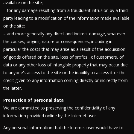
available on the site;
– for any damage resulting from a fraudulent intrusion by a third
party leading to a modification of the information made available
on the site;
– and more generally any direct and indirect damage, whatever
the causes, origins, nature or consequences, including in
particular the costs that may arise as a result of the acquisition
of goods offered on the site, loss of profits , of customers, of
data or any other loss of intangible property that may occur due
to anyone’s access to the site or the inability to access it or the
credit given to any information coming directly or indirectly from
the latter.
Protection of personal data
We are committed to preserving the confidentiality of any
information provided online by the Internet user.
Any personal information that the Internet user would have to