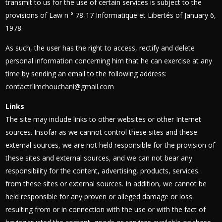
transmit to us for the use of certain services is subject to the
provisions of Law n ° 78-17 Informatique et Libertés of January 6,
1978.
As such, the user has the right to access, rectify and delete
personal information concerning him that he can exercise at any
time by sending an email to the following address:
contactfilmchouchani@gmail.com
Links
The site may include links to other websites or other Internet
sources. Insofar as we cannot control these sites and these
external sources, we are not held responsible for the provision of
these sites and external sources, and we can not bear any
responsibility for the content, advertising, products, services.
from these sites or external sources. In addition, we cannot be
held responsible for any proven or alleged damage or loss
resulting from or in connection with the use or with the fact of