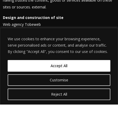
having trusted the content, goods or services available on these
sites or sources. external.
Design and construction of site
Web agency Tobeweb
contactfilm@chouchani.com
We use cookies to enhance your browsing experience,
Site hosting
serve personalised ads or content, and analyse our traffic.
Amazon Web Services (AWS)
By clicking "Accept All", you consent to our use of cookies.
Address: Burlington Plaza, Burlington Rd, Dublin 4, Ireland
Telephone: +353 89 436 0393
Accept All
Customise
Reject All
©
. האתר
הודעת אזהרה משפטית
2026. כל הזכויות שמורות.
חידת שושני