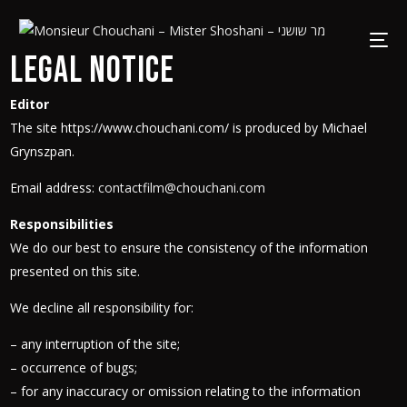
Legal notice
Editor
The site https://www.chouchani.com/ is produced by Michael
Grynszpan.
Email address:
contactfilm@chouchani.com
Responsibilities
We do our best to ensure the consistency of the information
presented on this site.
We decline all responsibility for:
– any interruption of the site;
– occurrence of bugs;
– for any inaccuracy or omission relating to the information