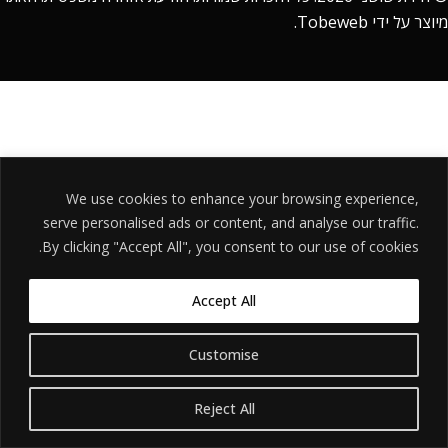
.
Tobeweb
מיוצר על ידי
We use cookies to enhance your browsing experience,
serve personalised ads or content, and analyse our traffic.
By clicking "Accept All", you consent to our use of cookies.
Accept All
Customise
Reject All