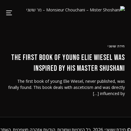
חידת שושני
The First book of young Elie Wiesel was
inspired by his Master Shushani
The first book of young Elie Wiesel, never published, was
finally found. This book deals with asceticism and was directly
influenced by […]
. האתר
הודעת אזהרה משפטית
2026. כל הזכויות שמורות.
חידת שושני
©