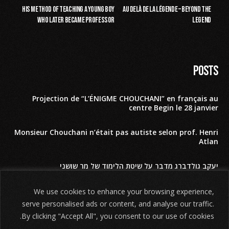
His method of teaching a young boy
Au delà de la légende – Beyond the
who later became Professor
Legend
Posts
Projection de “L’ÉNIGME CHOUCHANI” en français au
centre Begin le 28 janvier
Monsieur Chouchani n’était pas autiste selon prof. Henri
Atlan
יעקב גולדברג מדבר על שיטת הלימוד של מר שושני
השם האמיתי של מר שושני לפי תלמידיו הקרובים
We use cookies to enhance your browsing experience,
serve personalised ads or content, and analyse our traffic.
Our movie THE SHOSHANI RIDDLE – חידת שושני
By clicking "Accept All", you consent to our use of cookies.