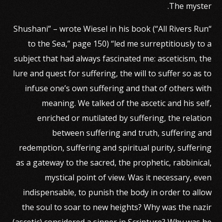
The myster.
“Shushani” – wrote Wiesel in his book (“All Rivers Run
to the Sea,” page 150) “led me surreptitiously to a
subject that had always fascinated me: asceticism, the
lure and quest for suffering, the will to suffer so as to
infuse one’s own suffering and that of others with
meaning. We talked of the ascetic and his self,
enriched or mutilated by suffering, the relation
between suffering and truth, suffering and
redemption, suffering and spiritual purity, suffering
as a gateway to the sacred, the prophetic, rabbinical,
mystical point of view. Was it necessary, even
indispensable, to punish the body in order to allow
the soul to soar to new heights? Why was the nazir