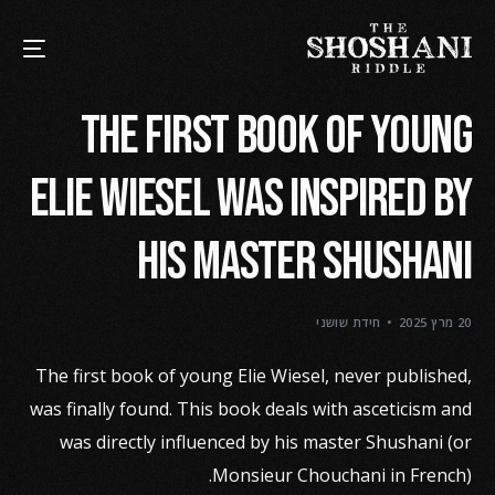
The First book of young
Elie Wiesel was inspired by
his Master Shushani
חידת שושני
20 מרץ 2025
The first book of young Elie Wiesel, never published,
was finally found. This book deals with asceticism and
was directly influenced by his master Shushani (or
Monsieur Chouchani in French).