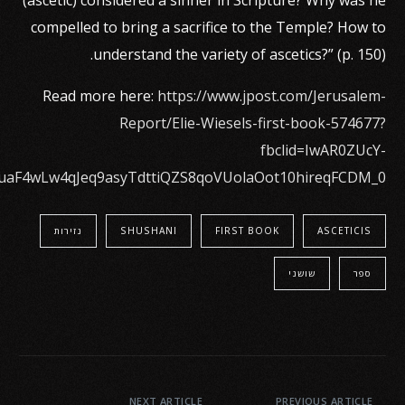
(ascetic) considered a sinner in Scripture? Why was he
compelled to bring a sacrifice to the Temple? How to
understand the variety of ascetics?” (p. 150).
Read more here:
https://www.jpost.com/Jerusalem-
Report/Elie-Wiesels-first-book-574677?
fbclid=IwAR0ZUcY-
uaF4wLw4qJeq9asyTdttiQZS8qoVUolaOot10hireqFCDM_0
נזירות
SHUSHANI
FIRST BOOK
ASCETICIS
שושני
ספר
NEXT ARTICLE
PREVIOUS ARTICLE