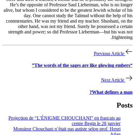
He’s the opposite of Professor Saul Lieberman, who is no longer
alive, but whom I considered to be the greatest Jewish scholar of his
day. One cannot study the Talmud without the help of his
commentaries. He was my friend and my teacher. Shushani, on the
other hand, was not my friend. Surely he possessed a certain
strength and power; so did Professor Lieberman—but his was not
frightening.
Previous Article
“The words of the sages are like glowing embers”
Next Article
What defines a man?
Posts
Projection de “L’ÉNIGME CHOUCHANI” en français au
centre Begin le 28 janvier
Monsieur Chouchani n’était pas autiste selon prof. Henri
Atlan