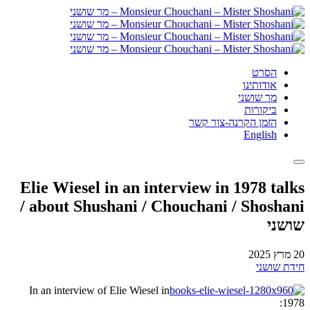
הסרט
אודותינו
מר שושני
ביקורות
הזמן הקרנה-צור קשר
English
Elie Wiesel in an interview in 1978 talks
about Shushani / Chouchani / Shoshani /
שושני
20 מרץ 2025
חידת שושני
In an interview of Elie Wiesel in
1978: