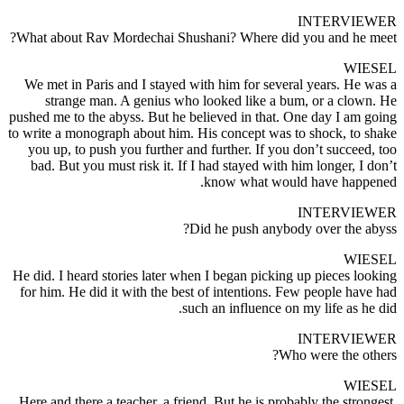
INTERVIEWER
What about Rav Mordechai Shushani? Where did you and he meet?
WIESEL
We met in Paris and I stayed with him for several years. He was a
strange man. A genius who looked like a bum, or a clown. He
pushed me to the abyss. But he believed in that. One day I am going
to write a monograph about him. His concept was to shock, to shake
you up, to push you further and further. If you don’t succeed, too
bad. But you must risk it. If I had stayed with him longer, I don’t
know what would have happened.
INTERVIEWER
Did he push anybody over the abyss?
WIESEL
He did. I heard stories later when I began picking up pieces looking
for him. He did it with the best of intentions. Few people have had
such an influence on my life as he did.
INTERVIEWER
Who were the others?
WIESEL
Here and there a teacher, a friend. But he is probably the strongest.