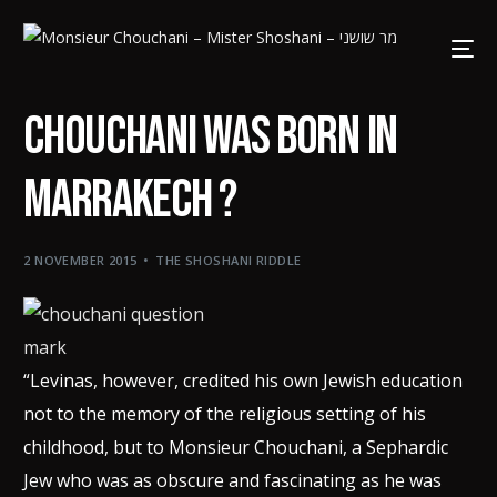
Chouchani was born in
Marrakech ?
2 NOVEMBER 2015
THE SHOSHANI RIDDLE
“Levinas, however, credited his own Jewish education
not to the memory of the religious setting of his
childhood, but to Monsieur Chouchani, a Sephardic
Jew who was as obscure and fascinating as he was