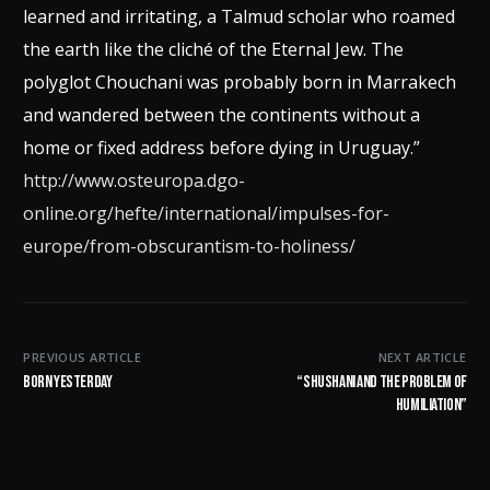
learned and irritating, a Talmud scholar who roamed
the earth like the cliché of the Eternal Jew. The
polyglot Chouchani was probably born in Marrakech
and wandered between the continents without a
home or fixed address before dying in Uruguay.”
http://www.osteuropa.dgo-
online.org/hefte/international/impulses-for-
europe/from-obscurantism-to-holiness/
PREVIOUS ARTICLE
NEXT ARTICLE
Born yesterday
“Shushani and the Problem of
Humiliation”