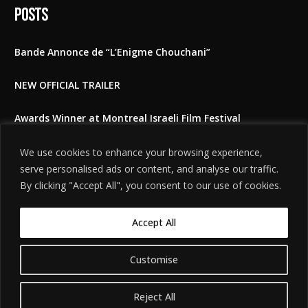
Posts
Bande Annonce de “L’Enigme Chouchani”
NEW OFFICIAL TRAILER
Awards Winner at Montreal Israeli Film Festival
The Shoshani Riddle at East Lansing film festival 2025
We use cookies to enhance your browsing experience,
serve personalised ads or content, and analyse our traffic.
Feedbacks to the film
By clicking "Accept All", you consent to our use of cookies.
Accept All
Customise
©
. האתר
הודעת אזהרה משפטית
2026. כל הזכויות שמורות.
חידת שושני
מיוצר על ידי
Tobeweb
.
Reject All