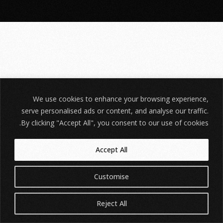
We use cookies to enhance your browsing experience,
serve personalised ads or content, and analyse our traffic.
By clicking "Accept All", you consent to our use of cookies.
Accept All
Customise
Reject All