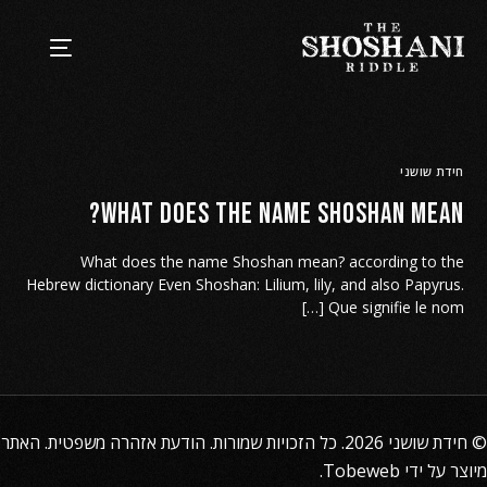
חידת שושני
What does the name Shoshan mean?
What does the name Shoshan mean? according to the
Hebrew dictionary Even Shoshan: Lilium, lily, and also Papyrus.
Que signifie le nom […]
. האתר
הודעת אזהרה משפטית
2026. כל הזכויות שמורות.
חידת שושני
©
.
Tobeweb
מיוצר על ידי