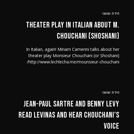
חידת שושני
Theater play in Italian about M.
Chouchani (Shoshani)
In Italian, again! Miriam Camerini talks about her
theater play Monsieur Chouchani (or Shoshani)
http://www.lechlecha.me/mounsieur-chouchani/
חידת שושני
Jean-Paul Sartre and Benny Levy
read Levinas and hear Chouchani's
voice