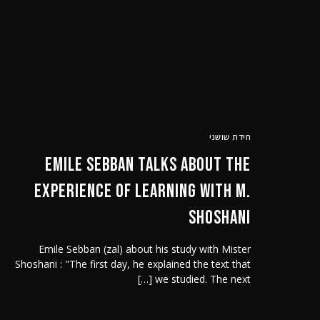
אודותינו
הסרט
חידת שושני
Emile Sebban talks about the
experience of learning with M.
Shoshani
Emile Sebban (zal) about his study with Mister
Shoshani : "The first day, he explained the text that
we studied. The next […]