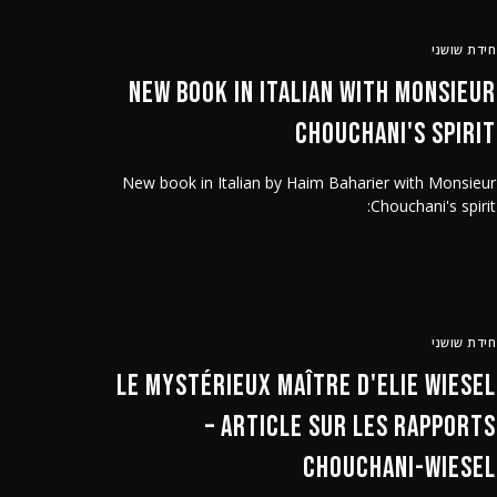
חידת שושני
New book in Italian with Monsieur
Chouchani's spirit
New book in Italian by Haim Baharier with Monsieur
Chouchani's spirit:
חידת שושני
Le mystérieux Maître d'Elie Wiesel
– article sur les rapports
Chouchani-Wiesel