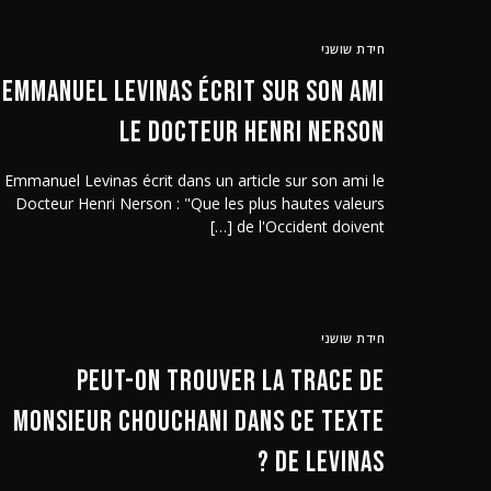
חידת שושני
Emmanuel Levinas écrit sur son ami
le Docteur Henri Nerson
Emmanuel Levinas écrit dans un article sur son ami le
Docteur Henri Nerson : "Que les plus hautes valeurs
de l'Occident doivent […]
חידת שושני
Peut-on trouver la trace de
Monsieur Chouchani dans ce texte
de Levinas ?