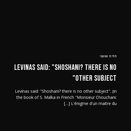
נה-צור קשר
ביקורות
מר שושני
חידת שושני
Levinas said: "Shoshani? there is no
other subject"
Levinas said: "Shoshani? there is no other subject". (in
the book of S. Malka in French "Monsieur Chouchani:
L'énigme d'un maitre du […]