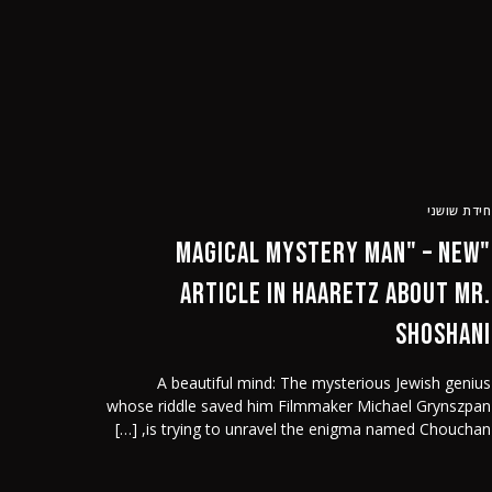
הזמן הקר
English
חידת שושני
"Magical Mystery Man" – new
article in Haaretz about Mr.
Shoshani
A beautiful mind: The mysterious Jewish genius
whose riddle saved him Filmmaker Michael Grynszpan
is trying to unravel the enigma named Chouchan, […]